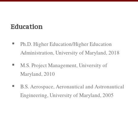
Education
Ph.D. Higher Education/Higher Education
Administration, University of Maryland, 2018
M.S. Project Management, University of
Maryland, 2010
B.S. Aerospace, Aeronautical and Astronautical
Engineering, University of Maryland, 2005