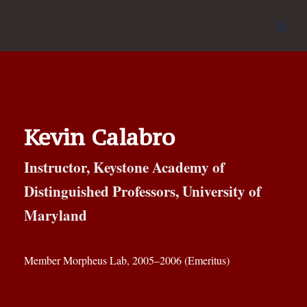
Kevin Calabro
Instructor, Keystone Academy of
Distinguished Professors, University of
Maryland
Member Morpheus Lab, 2005–2006 (Emeritus)